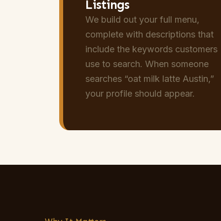
Listings
We build out your full menu,
complete with descriptions that
include the keywords customers
use to search. When someone
searches “oat milk latte Austin,”
your profile should appear.