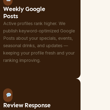
Weekly Google
Posts
Active profiles rank higher. We
publish keyword-optimized Google
Posts about your specials, events,
seasonal drinks, and updates —
keeping your profile fresh and your
ranking improving.
Review Response