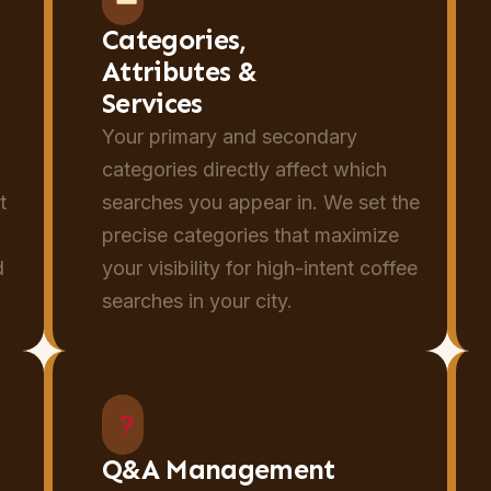
Categories,
Attributes &
Services
Your primary and secondary
categories directly affect which
t
searches you appear in. We set the
y
precise categories that maximize
d
your visibility for high-intent coffee
searches in your city.
Q&A Management