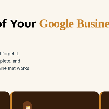
of Your
Google Busine
forget it.
plete, and
hine that works