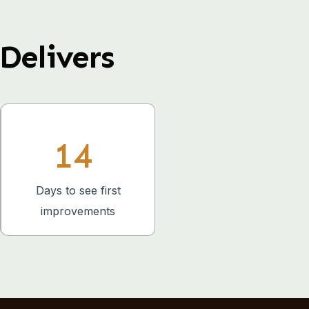
Delivers
14
Days to see first
improvements