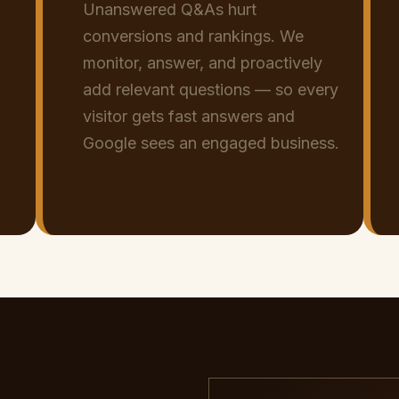
Unanswered Q&As hurt
conversions and rankings. We
monitor, answer, and proactively
add relevant questions — so every
visitor gets fast answers and
Google sees an engaged business.