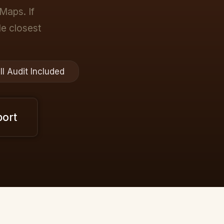
Maps. If
ple closest
ll Audit Included
port