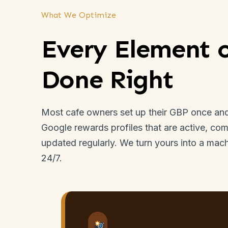
What We Optimize
Every Element 
Done Right
Most cafe owners set up their GBP once and 
Google rewards profiles that are active, com
updated regularly. We turn yours into a mac
24/7.