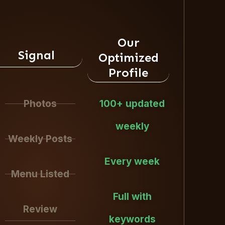
Our
Signal
Optimized
Profile
Photos
100+ updated
weekly
Weekly Posts
Every week
Menu Listed
Full with
Review
keywords