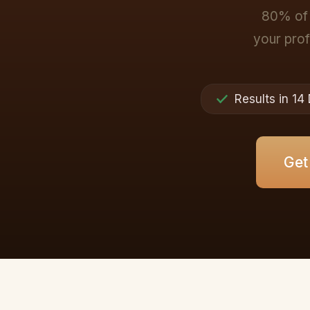
80% of 
your profi
Results in 14
Get