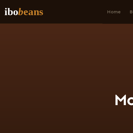
ibo
b
eans
Home
B
M