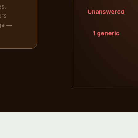
es.
Unanswered
ors
age —
1 generic