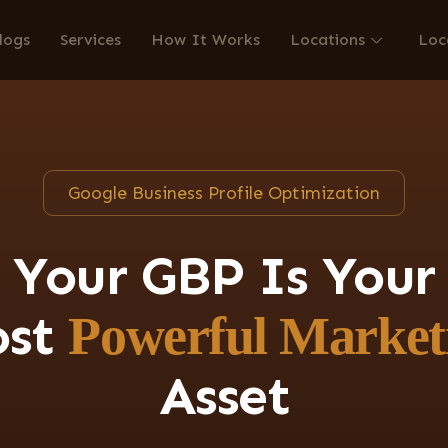
logs
Services
How It Works
Locations
Loc
Google Business Profile Optimization
Your GBP Is Your
ost
Powerful Market
Asset