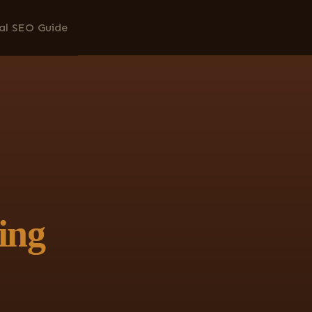
al SEO Guide
ing