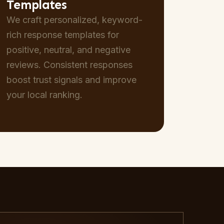
Templates
We craft personalized, keyword-
rich response templates for
positive, neutral, and negative
reviews. Consistent responses
boost trust signals and improve
your local ranking.