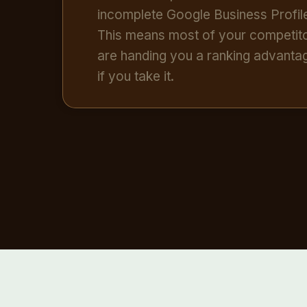
incomplete Google Business Profil
This means most of your competit
are handing you a ranking advant
if you take it.