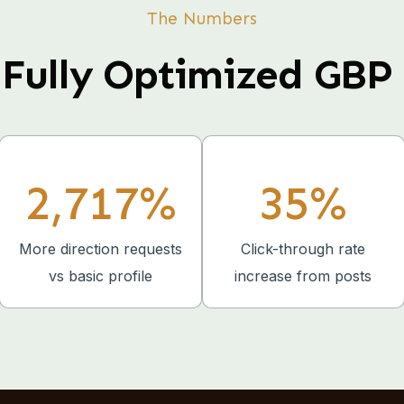
The Numbers
Fully Optimized GBP 
2,717%
35%
More direction requests
Click-through rate
vs basic profile
increase from posts