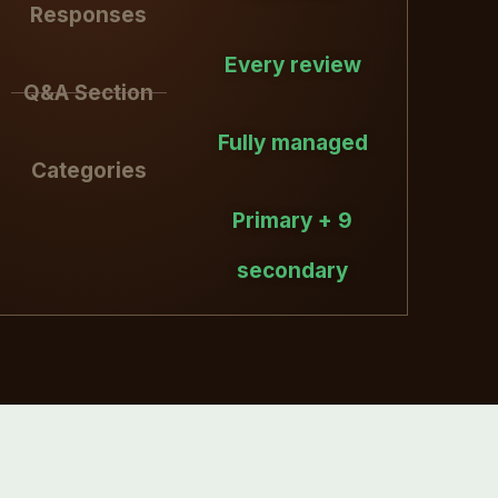
Responses
Every review
Q&A Section
Fully managed
Categories
Primary + 9
secondary