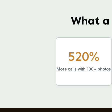
What a 
520%
More calls with 100+ photos