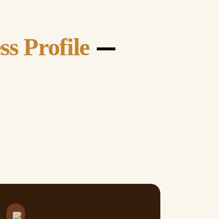
—
ss Profile