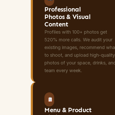
Professional
Photos & Visual
Content
Profiles with 100+ photos get
520% more calls. We audit your
existing images, recommend wha
to shoot, and upload high-qualit
photos of your space, drinks, an
team every week.
Menu & Product