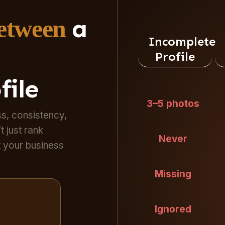
a
Between
Incomplete
Profile
file
3–5 photos
s, consistency,
t just rank
Never
t your business
Missing
Ignored