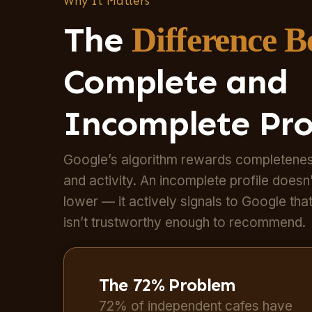
Why It Matters
The
Difference 
Complete and
Incomplete Pro
Google’s algorithm rewards completenes
and activity. An incomplete profile doesn’
lower — it actively signals to Google tha
isn’t trustworthy enough to recommend.
The 72% Problem
72% of independent cafes have