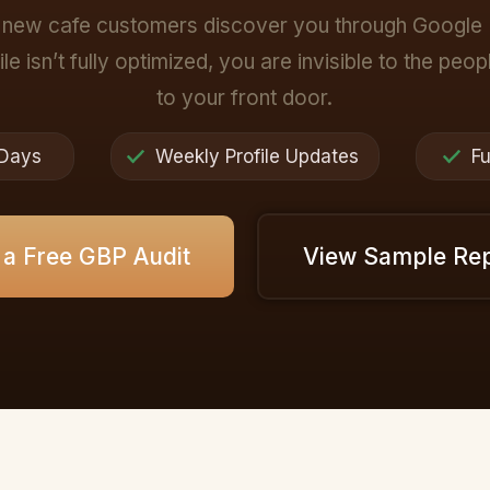
new cafe customers discover you through Google 
le isn’t fully optimized, you are invisible to the peo
to your front door.
 Days
Weekly Profile Updates
Fu
 a Free GBP Audit
View Sample Re