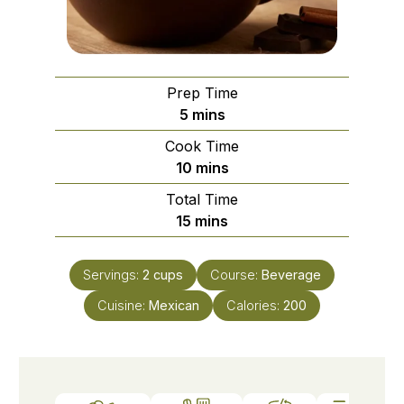
Prep Time
5
mins
Cook Time
10
mins
Total Time
15
mins
Servings:
2
cups
Course:
Beverage
Cuisine:
Mexican
Calories:
200