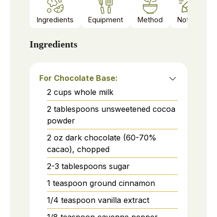
Ingredients
Equipment
Method
Notes
Ingredients
For Chocolate Base:
2
cups
whole milk
2
tablespoons
unsweetened cocoa
powder
2
oz
dark chocolate (60-70%
cacao), chopped
2-3
tablespoons
sugar
1
teaspoon
ground cinnamon
1/4
teaspoon
vanilla extract