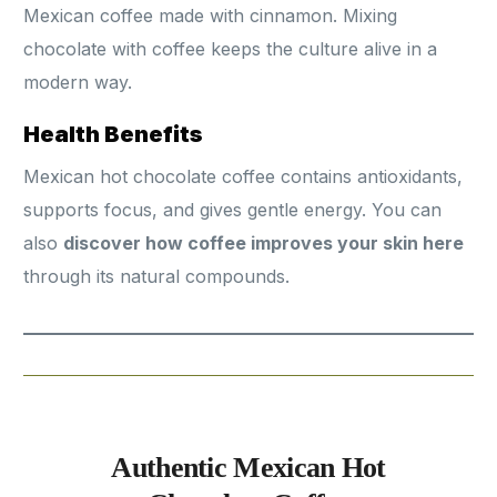
Mexican coffee made with cinnamon. Mixing
chocolate with coffee keeps the culture alive in a
modern way.
Health Benefits
Mexican hot chocolate coffee contains antioxidants,
supports focus, and gives gentle energy. You can
also
discover how coffee improves your skin here
through its natural compounds.
Authentic Mexican Hot