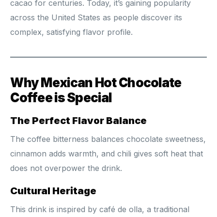
cacao for centuries. Today, it’s gaining popularity
across the United States as people discover its
complex, satisfying flavor profile.
Why Mexican Hot Chocolate
Coffee is Special
The Perfect Flavor Balance
The coffee bitterness balances chocolate sweetness,
cinnamon adds warmth, and chili gives soft heat that
does not overpower the drink.
Cultural Heritage
This drink is inspired by café de olla, a traditional