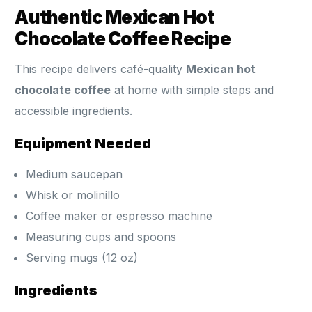
Authentic Mexican Hot
Chocolate Coffee Recipe
This recipe delivers café-quality
Mexican hot
chocolate coffee
at home with simple steps and
accessible ingredients.
Equipment Needed
Medium saucepan
Whisk or molinillo
Coffee maker or espresso machine
Measuring cups and spoons
Serving mugs (12 oz)
Ingredients