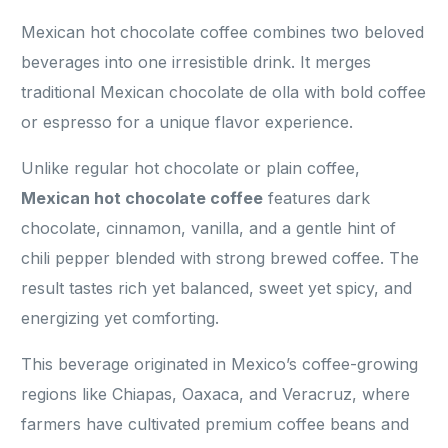
Mexican hot chocolate coffee combines two beloved
beverages into one irresistible drink. It merges
traditional Mexican chocolate de olla with bold coffee
or espresso for a unique flavor experience.
Unlike regular hot chocolate or plain coffee,
Mexican hot chocolate coffee
features dark
chocolate, cinnamon, vanilla, and a gentle hint of
chili pepper blended with strong brewed coffee. The
result tastes rich yet balanced, sweet yet spicy, and
energizing yet comforting.
This beverage originated in Mexico’s coffee-growing
regions like Chiapas, Oaxaca, and Veracruz, where
farmers have cultivated premium coffee beans and