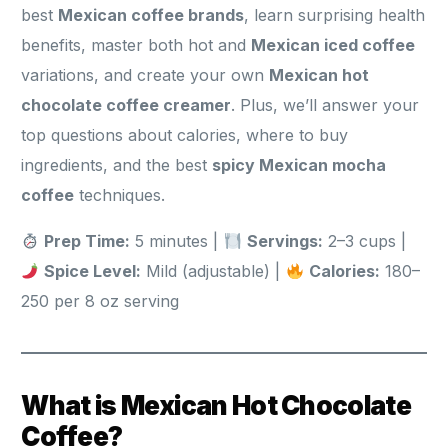
best
Mexican coffee brands
, learn surprising health
benefits, master both hot and
Mexican iced coffee
variations, and create your own
Mexican hot
chocolate coffee creamer
. Plus, we’ll answer your
top questions about calories, where to buy
ingredients, and the best
spicy Mexican mocha
coffee
techniques.
Prep Time:
5 minutes |
Servings:
2–3 cups |
Spice Level:
Mild (adjustable) |
Calories:
180–
250 per 8 oz serving
What is Mexican Hot Chocolate
Coffee?