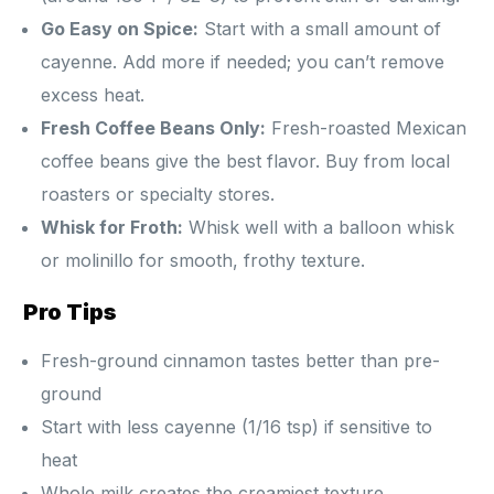
Go Easy on Spice:
Start with a small amount of
cayenne. Add more if needed; you can’t remove
excess heat.
Fresh Coffee Beans Only:
Fresh-roasted Mexican
coffee beans give the best flavor. Buy from local
roasters or specialty stores.
Whisk for Froth:
Whisk well with a balloon whisk
or molinillo for smooth, frothy texture.
Pro Tips
Fresh-ground cinnamon tastes better than pre-
ground
Start with less cayenne (1/16 tsp) if sensitive to
heat
Whole milk creates the creamiest texture