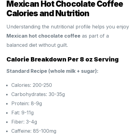
Mexican Hot Chocolate Coffee
Calories and Nutrition
Understanding the nutritional profile helps you enjoy
Mexican hot chocolate coffee
as part of a
balanced diet without guilt.
Calorie Breakdown Per 8 oz Serving
Standard Recipe (whole milk + sugar):
Calories: 200-250
Carbohydrates: 30-35g
Protein: 8-9g
Fat: 9-11g
Fiber: 3-4g
Caffeine: 85-100mg