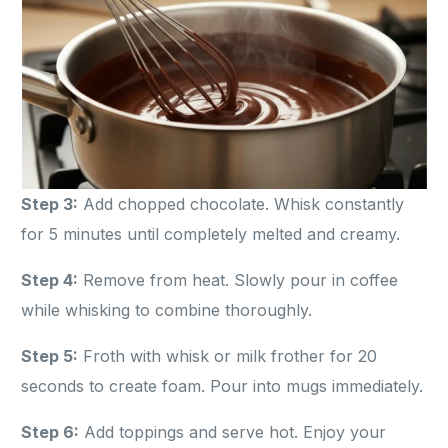
Step 3:
Add chopped chocolate. Whisk constantly
for 5 minutes until completely melted and creamy.
Step 4:
Remove from heat. Slowly pour in coffee
while whisking to combine thoroughly.
Step 5:
Froth with whisk or milk frother for 20
seconds to create foam. Pour into mugs immediately.
Step 6:
Add toppings and serve hot. Enjoy your