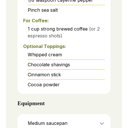
1/8
teaspoon
cayenne pepper
Pinch
sea salt
For Coffee:
1
cup
strong brewed coffee
(or 2
espresso shots)
Optional Toppings:
Whipped cream
Chocolate shavings
Cinnamon stick
Cocoa powder
Equipment
Medium saucepan