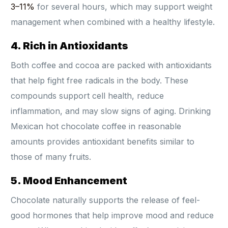
3–11%
for several hours, which may support weight
management when combined with a healthy lifestyle.
4. Rich in Antioxidants
Both coffee and cocoa are packed with antioxidants
that help fight free radicals in the body. These
compounds support cell health, reduce
inflammation, and may slow signs of aging. Drinking
Mexican hot chocolate coffee in reasonable
amounts provides antioxidant benefits similar to
those of many fruits.
5. Mood Enhancement
Chocolate naturally supports the release of feel-
good hormones that help improve mood and reduce