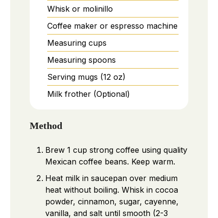
Whisk or molinillo
Coffee maker or espresso machine
Measuring cups
Measuring spoons
Serving mugs (12 oz)
Milk frother
(Optional)
Method
Brew 1 cup strong coffee using quality
Mexican coffee beans. Keep warm.
Heat milk in saucepan over medium
heat without boiling. Whisk in cocoa
powder, cinnamon, sugar, cayenne,
vanilla, and salt until smooth (2-3