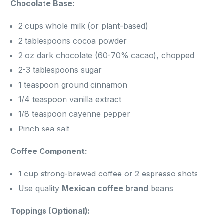
Chocolate Base:
2 cups whole milk (or plant-based)
2 tablespoons cocoa powder
2 oz dark chocolate (60-70% cacao), chopped
2-3 tablespoons sugar
1 teaspoon ground cinnamon
1/4 teaspoon vanilla extract
1/8 teaspoon cayenne pepper
Pinch sea salt
Coffee Component:
1 cup strong-brewed coffee or 2 espresso shots
Use quality
Mexican coffee brand
beans
Toppings (Optional):