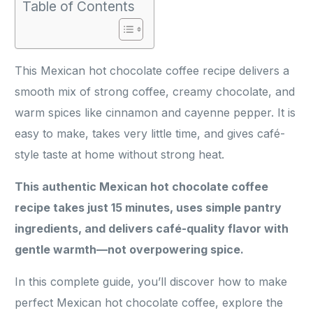
Table of Contents
This Mexican hot chocolate coffee recipe delivers a
smooth mix of strong coffee, creamy chocolate, and
warm spices like cinnamon and cayenne pepper. It is
easy to make, takes very little time, and gives café-
style taste at home without strong heat.
This authentic Mexican hot chocolate coffee
recipe takes just 15 minutes, uses simple pantry
ingredients, and delivers café-quality flavor with
gentle warmth—not overpowering spice.
In this complete guide, you’ll discover how to make
perfect Mexican hot chocolate coffee, explore the