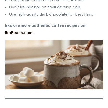
Don’t let milk boil or it will develop skin
Use high-quality dark chocolate for best flavor
Explore more authentic coffee recipes on
IboBeans.com
.