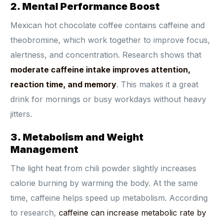
2. Mental Performance Boost
Mexican hot chocolate coffee contains caffeine and
theobromine, which work together to improve focus,
alertness, and concentration. Research shows that
moderate caffeine intake improves attention,
reaction time, and memory
. This makes it a great
drink for mornings or busy workdays without heavy
jitters.
3. Metabolism and Weight
Management
The light heat from chili powder slightly increases
calorie burning by warming the body. At the same
time, caffeine helps speed up metabolism. According
to research,
caffeine can increase metabolic rate by