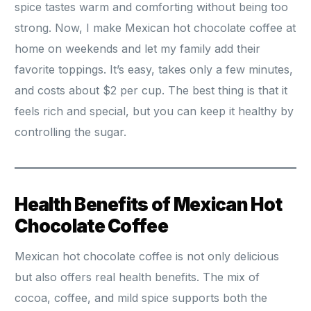
spice tastes warm and comforting without being too
strong. Now, I make Mexican hot chocolate coffee at
home on weekends and let my family add their
favorite toppings. It’s easy, takes only a few minutes,
and costs about $2 per cup. The best thing is that it
feels rich and special, but you can keep it healthy by
controlling the sugar.
Health Benefits of Mexican Hot
Chocolate Coffee
Mexican hot chocolate coffee is not only delicious
but also offers real health benefits. The mix of
cocoa, coffee, and mild spice supports both the