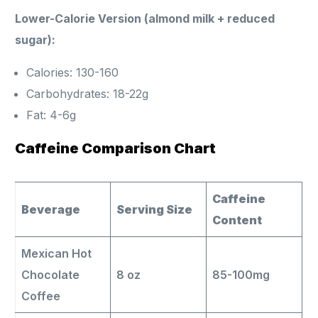
Lower-Calorie Version (almond milk + reduced
sugar):
Calories: 130-160
Carbohydrates: 18-22g
Fat: 4-6g
Caffeine Comparison Chart
Caffeine
Beverage
Serving Size
Content
Mexican Hot
Chocolate
8 oz
85-100mg
Coffee