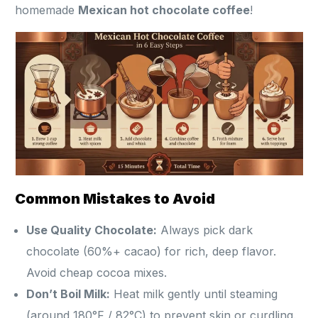
homemade
Mexican hot chocolate coffee
!
Common Mistakes to Avoid
Use Quality Chocolate:
Always pick dark
chocolate (60%+ cacao) for rich, deep flavor.
Avoid cheap cocoa mixes.
Don’t Boil Milk:
Heat milk gently until steaming
(around 180°F / 82°C) to prevent skin or curdling.