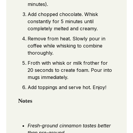
minutes).
Add chopped chocolate. Whisk
constantly for 5 minutes until
completely melted and creamy.
Remove from heat. Slowly pour in
coffee while whisking to combine
thoroughly.
Froth with whisk or milk frother for
20 seconds to create foam. Pour into
mugs immediately.
Add toppings and serve hot. Enjoy!
Notes
Fresh-ground cinnamon tastes better
than pre-ground