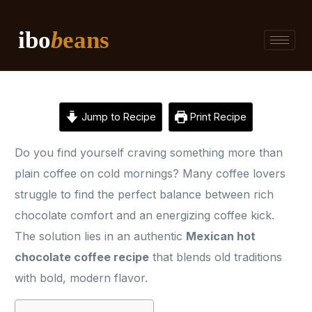
ibo
b
eans
Jump to Recipe
Print Recipe
Do you find yourself craving something more than
plain coffee on cold mornings? Many coffee lovers
struggle to find the perfect balance between rich
chocolate comfort and an energizing coffee kick.
The solution lies in an authentic
Mexican hot
chocolate coffee recipe
that blends old traditions
with bold, modern flavor.