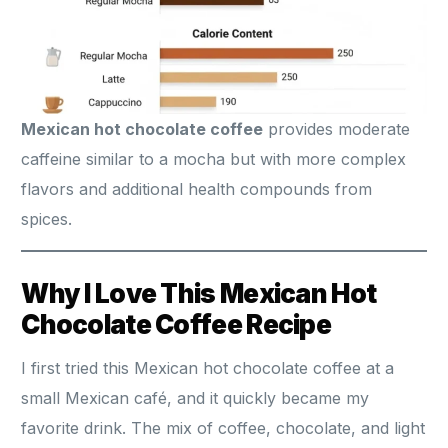
Mexican hot chocolate coffee
provides moderate
caffeine similar to a mocha but with more complex
flavors and additional health compounds from
spices.
Why I Love This Mexican Hot
Chocolate Coffee Recipe
I first tried this Mexican hot chocolate coffee at a
small Mexican café, and it quickly became my
favorite drink. The mix of coffee, chocolate, and light