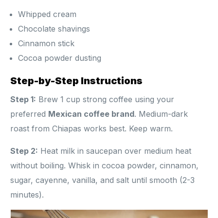
Whipped cream
Chocolate shavings
Cinnamon stick
Cocoa powder dusting
Step-by-Step Instructions
Step 1:
Brew 1 cup strong coffee using your
preferred
Mexican coffee brand
. Medium-dark
roast from Chiapas works best. Keep warm.
Step 2:
Heat milk in saucepan over medium heat
without boiling. Whisk in cocoa powder, cinnamon,
sugar, cayenne, vanilla, and salt until smooth (2-3
minutes).