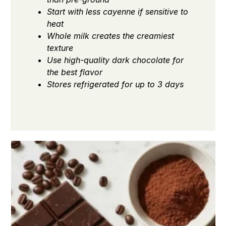
Start with less cayenne if sensitive to
heat
Whole milk creates the creamiest
texture
Use high-quality dark chocolate for
the best flavor
Stores refrigerated for up to 3 days