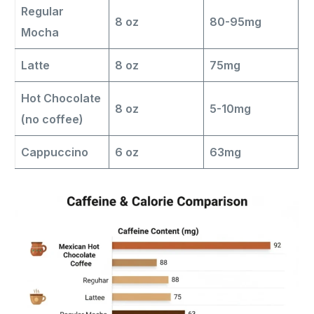
Regular
8 oz
80-95mg
Mocha
Latte
8 oz
75mg
Hot Chocolate
8 oz
5-10mg
(no coffee)
Cappuccino
6 oz
63mg