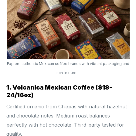
Explore authentic Mexican coffee brands with vibrant packaging and
rich textures.
1. Volcanica Mexican Coffee ($18-
24/16oz)
Certified organic from Chiapas with natural hazelnut
and chocolate notes. Medium roast balances
perfectly with hot chocolate. Third-party tested for
quality.