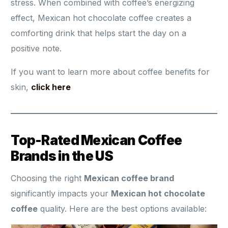
stress. When combined with coffee’s energizing
effect, Mexican hot chocolate coffee creates a
comforting drink that helps start the day on a
positive note.
If you want to learn more about coffee benefits for
skin,
click here
Top-Rated Mexican Coffee
Brands in the US
Choosing the right
Mexican coffee brand
significantly impacts your
Mexican hot chocolate
coffee
quality. Here are the best options available: