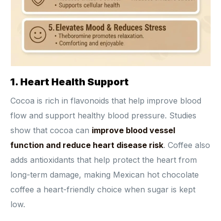
1. Heart Health Support
Cocoa is rich in flavonoids that help improve blood
flow and support healthy blood pressure. Studies
show that cocoa can
improve blood vessel
function and reduce heart disease risk
. Coffee also
adds antioxidants that help protect the heart from
long-term damage, making Mexican hot chocolate
coffee a heart-friendly choice when sugar is kept
low.