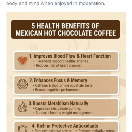
body and mind when enjoyed in moderation.