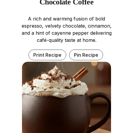
Chocolate Coffee
A rich and warming fusion of bold
espresso, velvety chocolate, cinnamon,
and a hint of cayenne pepper delivering
café-quality taste at home.
Print Recipe
Pin Recipe